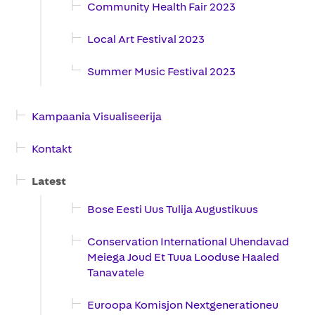
Community Health Fair 2023
Local Art Festival 2023
Summer Music Festival 2023
Kampaania Visualiseerija
Kontakt
Latest
Bose Eesti Uus Tulija Augustikuus
Conservation International Uhendavad
Meiega Joud Et Tuua Looduse Haaled
Tanavatele
Euroopa Komisjon Nextgenerationeu