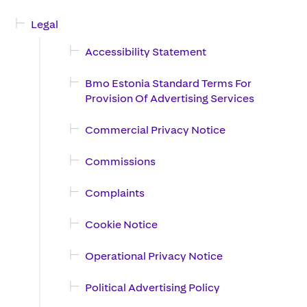
Legal
Accessibility Statement
Bmo Estonia Standard Terms For
Provision Of Advertising Services
Commercial Privacy Notice
Commissions
Complaints
Cookie Notice
Operational Privacy Notice
Political Advertising Policy