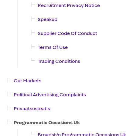
Recruitment Privacy Notice
Speakup
Supplier Code Of Conduct
Terms Of Use
Trading Conditions
Our Markets
Political Advertising Complaints
Privaatsusteatis
Programmatic Occasions Uk
Broadsign Programmatic Occasions Uk