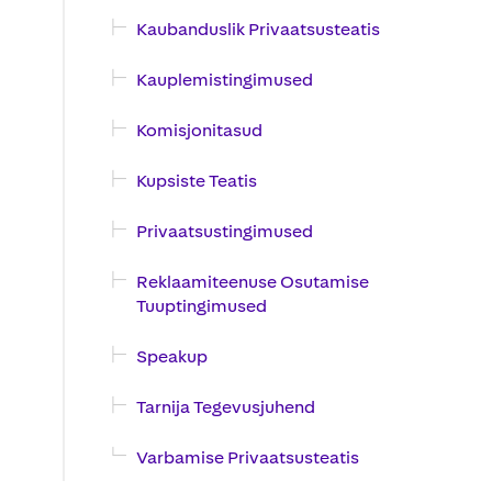
Kaubanduslik Privaatsusteatis
Kauplemistingimused
Komisjonitasud
Kupsiste Teatis
Privaatsustingimused
Reklaamiteenuse Osutamise
Tuuptingimused
Speakup
Tarnija Tegevusjuhend
Varbamise Privaatsusteatis