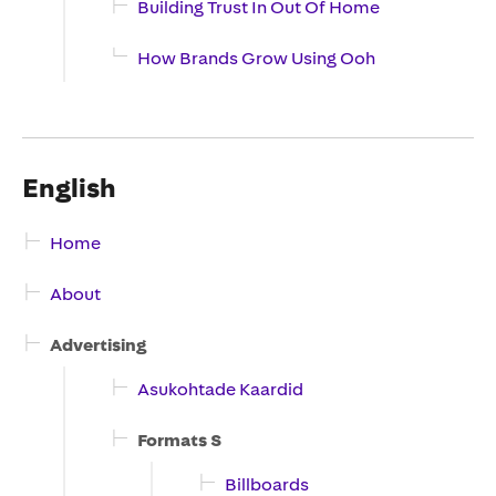
Building Trust In Out Of Home
How Brands Grow Using Ooh
English
Home
About
Advertising
Asukohtade Kaardid
Formats S
Billboards