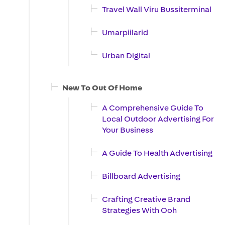
Travel Wall Viru Bussiterminal
Umarpiilarid
Urban Digital
New To Out Of Home
A Comprehensive Guide To
Local Outdoor Advertising For
Your Business
A Guide To Health Advertising
Billboard Advertising
Crafting Creative Brand
Strategies With Ooh