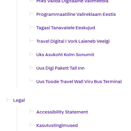
Miks Valida Digitaalne Valimeedia
Programmaatiline Valireklaam Eestis
Tagasi Tanavatele Eeskujud
Travel Digital I Vork Laieneb Veelgi
Uks Asukoht Kolm Sonumit
Uus Digi Pakett Tall Inn
Uus Toode Travel Wall Viru Bus Terminal
Legal
Accessibility Statement
Kasutustingimused