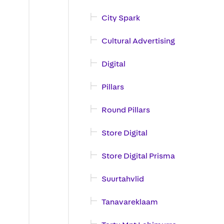
City Spark
Cultural Advertising
Digital
Pillars
Round Pillars
Store Digital
Store Digital Prisma
Suurtahvlid
Tanavareklaam