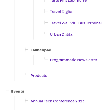
Tartu Mnt Labimurre
Travel Digital
Travel Wall Viru Bus Terminal
Urban Digital
Launchpad
Programmatic Newsletter
Products
Events
Annual Tech Conference 2023