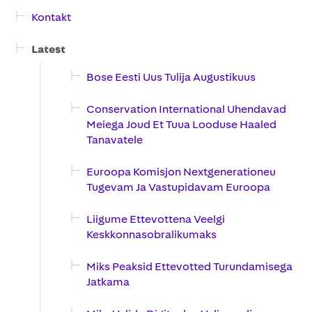
Kontakt
Latest
Bose Eesti Uus Tulija Augustikuus
Conservation International Uhendavad
Meiega Joud Et Tuua Looduse Haaled
Tanavatele
Euroopa Komisjon Nextgenerationeu
Tugevam Ja Vastupidavam Euroopa
Liigume Ettevottena Veelgi
Keskkonnasobralikumaks
Miks Peaksid Ettevotted Turundamisega
Jatkama