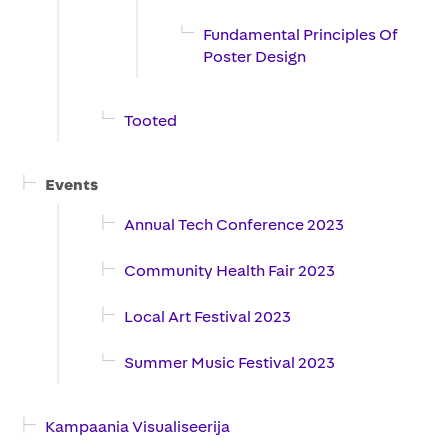
Fundamental Principles Of
Poster Design
Tooted
Events
Annual Tech Conference 2023
Community Health Fair 2023
Local Art Festival 2023
Summer Music Festival 2023
Kampaania Visualiseerija