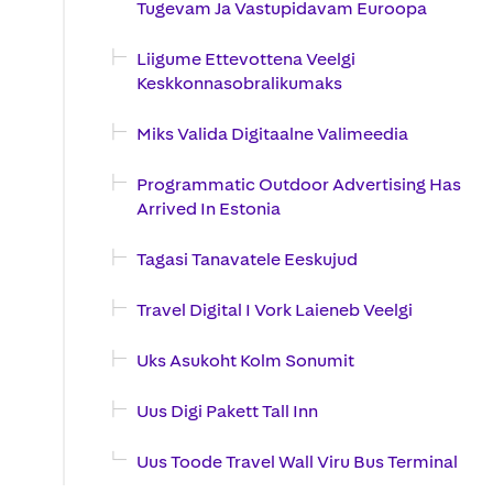
Tugevam Ja Vastupidavam Euroopa
Liigume Ettevottena Veelgi
Keskkonnasobralikumaks
Miks Valida Digitaalne Valimeedia
Programmatic Outdoor Advertising Has
Arrived In Estonia
Tagasi Tanavatele Eeskujud
Travel Digital I Vork Laieneb Veelgi
Uks Asukoht Kolm Sonumit
Uus Digi Pakett Tall Inn
Uus Toode Travel Wall Viru Bus Terminal