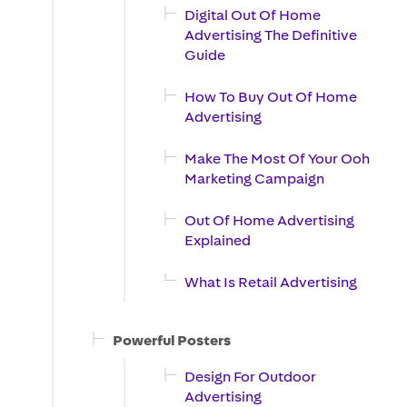
Digital Out Of Home
Advertising The Definitive
Guide
How To Buy Out Of Home
Advertising
Make The Most Of Your Ooh
Marketing Campaign
Out Of Home Advertising
Explained
What Is Retail Advertising
Powerful Posters
Design For Outdoor
Advertising