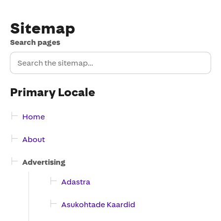
Sitemap
Search pages
Primary Locale
Home
About
Advertising
Adastra
Asukohtade Kaardid