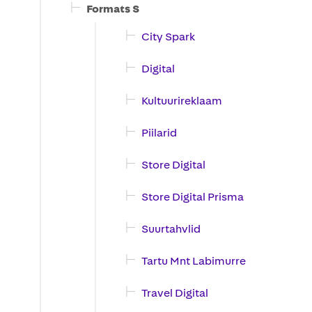
Formats S
City Spark
Digital
Kultuurireklaam
Piilarid
Store Digital
Store Digital Prisma
Suurtahvlid
Tartu Mnt Labimurre
Travel Digital