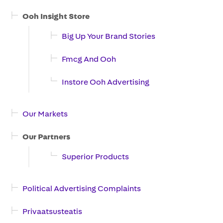
Ooh Insight Store
Big Up Your Brand Stories
Fmcg And Ooh
Instore Ooh Advertising
Our Markets
Our Partners
Superior Products
Political Advertising Complaints
Privaatsusteatis