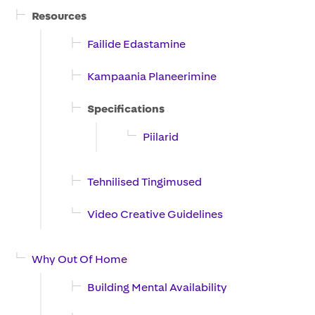
Resources
Failide Edastamine
Kampaania Planeerimine
Specifications
Piilarid
Tehnilised Tingimused
Video Creative Guidelines
Why Out Of Home
Building Mental Availability