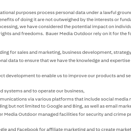
ional purposes process personal data under a lawful ground 
benefits of doing it are not outweighed by the interests or fu
 processing, we have considered the potential impact on indi
 rights and freedoms. Bauer Media Outdoor rely on it for the 
ing for sales and marketing, business development, strategy
onal data to ensure that we have the knowledge and expertise 
uct development to enable us to improve our products and ser
nd systems and to operate our business,
nications via various platforms that include social media ne
ng but not limited to Google and Bing, as well as email market
 Media Outdoor managed facilities for security and crime p
ogle and Facebook for affiliate marketing and to create marke