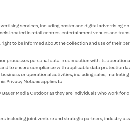
ising services, including poster and digital advertising on s
panels located in retail centres, entertainment venues and tra
right to be informed about the collection and use of their pe
 processes personal data in connection with its operational a
nd to ensure compliance with applicable data protection law
 business or operational activities, including sales, marketi
his Privacy Notices applies to
 Bauer Media Outdoor as they are individuals who work for or
 including joint venture and strategic partners, industry as