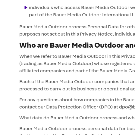
individuals who access Bauer Media Outdoor webs
part of the Bauer Media Outdoor International L
Bauer Media Outdoor process Personal Data for other
purposes not set out in this Privacy Notice, indiv
Who are Bauer Media Outdoor and
When we refer to Bauer Media Outdoor in this Privac
(trading as Bauer Media Outdoor) whose registered 
affiliated companies and part of the Bauer Media
Each of the Bauer Media Outdoor companies that are 
processed to carry out its business or operational 
For any questions about how companies in the Bauer
contact our Data Protection Officer (DPO) at dp
What data do Bauer Media Outdoor process and whe
Bauer Media Outdoor process personal data for busi