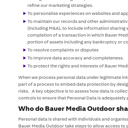
refine our marketing strategies.
To personalise experiences on websites and apps 
To maintain our records and other administrativ
(including M&A), to include information sharing w
completion of a transaction in which Bauer Media
portion of assets including any bankruptcy or c
To resolve complaints or disputes
To improve data accuracy and completeness.
To protect the rights and interests of Bauer Me
When we process personal data under legitimate inte
part of a process to embed data protection by design
risks. A key objective is to assess how data is colle
controls to ensure that Personal Data is adequately
Who do Bauer Media Outdoor shar
Personal data is shared with individuals and organis
Bauer Media Outdoor take steps to allow access to pe