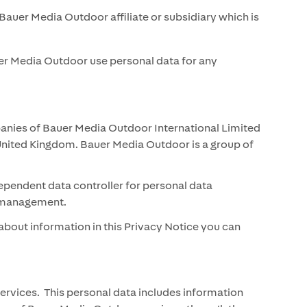
Bauer Media Outdoor affiliate or subsidiary which is
uer Media Outdoor use personal data for any
panies of Bauer Media Outdoor International Limited
United Kingdom. Bauer Media Outdoor is a group of
ependent data controller for personal data
hip management.
bout information in this Privacy Notice you can
rvices. This personal data includes information