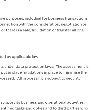
ive purposes, including for business transactions
 connection with the consideration, negotiation or
ere is a sale, liquidation or transfer all or a
ted by applicable law
hts under data protection laws. The assessment is
put in place mitigations in place to minimise the
ocessed. All processing is subject to security
support its business and operational activities.
ntified tasks and duties and to third parties who