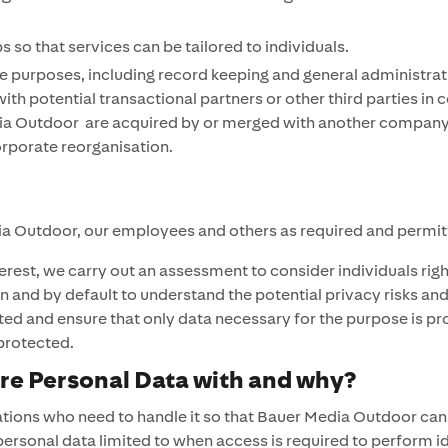
so that services can be tailored to individuals.
e purposes, including record keeping and general administrat
ith potential transactional partners or other third parties in
 Outdoor are acquired by or merged with another company or th
orporate reorganisation.
dia Outdoor, our employees and others as required and permit
rest, we carry out an assessment to consider individuals rig
 and by default to understand the potential privacy risks and 
cted and ensure that only data necessary for the purpose is pr
 protected.
e Personal Data with and why?
ations who need to handle it so that Bauer Media Outdoor can 
rsonal data limited to when access is required to perform ide