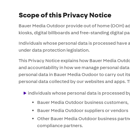
Scope of this Privacy Notice
Bauer Media Outdoor provide out of home (OOH) advert
kiosks, digital billboards and free-standing digital 
Individuals whose personal data is processed have a 
under data protection legislation.
This Privacy Notice explains how Bauer Media Outdoor
and accountability in how we manage personal data a
personal data in Bauer Media Oudoor to carry out its
personal data collected by our websites and apps. T
individuals whose personal data is processed by
Bauer Media Outdoor business customers,
Bauer Media Outdoor suppliers or vendors
Other Bauer Media Outdoor business partners
compliance partners.