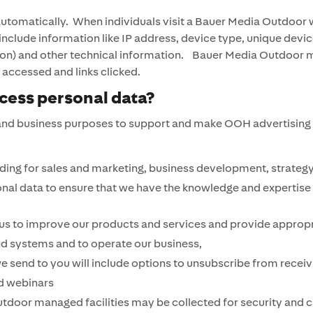
automatically. When individuals visit a Bauer Media Outdoor 
include information like IP address, device type, unique devi
ocation) and other technical information. Bauer Media Outdoor
s accessed and links clicked.
ess personal data?
nd business purposes to support and make OOH advertising ser
ing for sales and marketing, business development, strategy
onal data to ensure that we have the knowledge and expertise 
 us to improve our products and services and provide appropr
nd systems and to operate our business,
send to you will include options to unsubscribe from receivi
d webinars
door managed facilities may be collected for security and cr