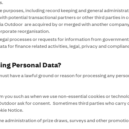
es.
e purposes, including record keeping and general administrat
ith potential transactional partners or other third parties in
 Outdoor are acquired by or merged with another company or th
orporate reorganisation.
 legal processes or requests for information from government 
ta for finance related activities, legal, privacy and complian
sing Personal Data?
ust have a lawful ground or reason for processing any person
 you such as when we use non-essential cookies or technolog
utdoor ask for consent. Sometimes third parties who carry out
okie Notice.
e administration of prize draws, surveys and other promotion