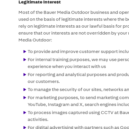
Legitimate Interest
Most of the Bauer Media Outdoor business and operat
used on the basis of legitimate interests where the 
rely on legitimate interests as our lawful basis for
ensure that our interests are not overridden by your
Media Outdoor:
To provide and improve customer support includ
For internal training purposes, we may use pers
experience when you interact with us
For reporting and analytical purposes and prod
our customers.
To manage the security of our sites, networks a
For marketing purposes, to send marketing commu
YouTube, Instagram and X, search engines includi
To process images captured using CCTV at Bauer
activities.
For digital advertising with partners such as Go