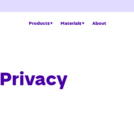
Products
Materials
About
 Privacy