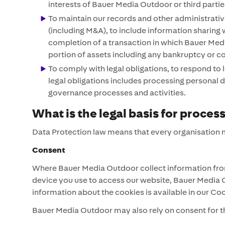
interests of Bauer Media Outdoor or third parti
To maintain our records and other administrativ
(including M&A), to include information sharing w
completion of a transaction in which Bauer Media
portion of assets including any bankruptcy or c
To comply with legal obligations, to respond to
legal obligations includes processing personal da
governance processes and activities.
What is the legal basis for proces
Data Protection law means that every organisation m
Consent
Where Bauer Media Outdoor collect information from
device you use to access our website, Bauer Media O
information about the cookies is available in our Co
Bauer Media Outdoor may also rely on consent for th