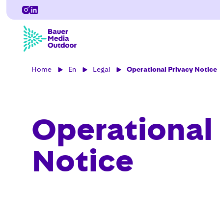
Home
En
Legal
Operational Privacy Notice
Operational
Notice