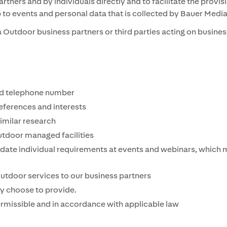
tners and by individuals directly and to facilitate the provi
p to events and personal data that is collected by Bauer Med
Outdoor business partners or third parties acting on business
nd telephone number
ferences and interests
similar research
tdoor managed facilities
te individual requirements at events and webinars, which ma
Outdoor services to our business partners
ly choose to provide.
permissible and in accordance with applicable law