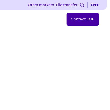
Other markets
File transfer
EN
Contact
Contact us
us