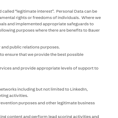
called “legitimate interest”. Personal Data can be
ndamental rights or freedoms of individuals. Where we
viduals and implemented appropriate safeguards to
following purposes where there are benefits to Bauer
 and public relations purposes.
to ensure that we provide the best possible
vices and provide appropriate levels of support to
tworks including but not limited to LinkedIn,
ing activities.
revention purposes and other legitimate business
ting content and perform lead scoring activities and