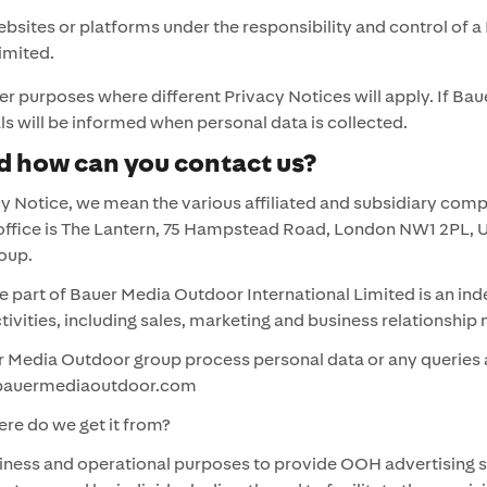
ites or platforms under the responsibility and control of a 
imited.
 purposes where different Privacy Notices will apply. If Ba
iduals will be informed when personal data is collected.
 how can you contact us?
y Notice, we mean the various affiliated and subsidiary com
office is The Lantern, 75 Hampstead Road, London NW1 2PL, 
 Group.
part of Bauer Media Outdoor International Limited is an ind
activities, including sales, marketing and business relations
 Media Outdoor group process personal data or any queries a
o@bauermediaoutdoor.com
re do we get it from?
ness and operational purposes to provide OOH advertising se