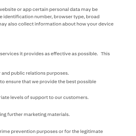
website or app certain personal data may be
ce identification number, browser type, broad
 may also collect information about how your device
vices it provides as effective as possible. This
 and public relations purposes.
to ensure that we provide the best possible
iate levels of support to our customers.
ng further marketing materials.
ime prevention purposes or for the legitimate