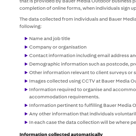
that is provided by Bauer Media Outdoor business par
completion of online forms, when individuals sign u
The data collected from individuals and Bauer Media 
following:
Name and job title
Company or organisation
Contact information including email address a
Demographic information such as postcode, pre
Other information relevant to client surveys or 
Images collected using CCTV at Bauer Media Ou
Information required to organise and accommoda
accommodation requirements.
Information pertinent to fulfilling Bauer Media 
Any other information that individuals voluntari
In each case the data collection will be where 
Information collected automatically