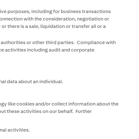
ive purposes, including for business transactions
 connection with the consideration, negotiation or
ere is a sale, liquidation or transfer all or a
authorities or other third parties. Compliance with
ce activities including audit and corporate
al data about an individual.
y like cookies and/or collect information about the
 these activities on our behalf. Further
al activities.