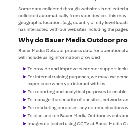
Some data collected through websites is collected 
collected automatically from your device. this may 
geographic location, (e.g., country or city level l
has interacted with our websites including the page
Why do Bauer Media Outdoor proc
Bauer Media Outdoor process data for operational a
will include using information provided
To provide and improve customer support includ
For internal training purposes, we may use pers
experience when you interact with us
For reporting and analytical purposes to enable
To manage the security of our sites, networks a
For marketing purposes, any communications we 
To plan and run Bauer Media Outdoor events an
Images collected using CCTV at Bauer Media Out