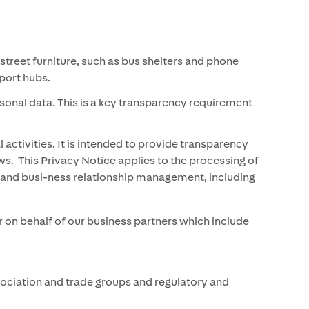
treet furniture, such as bus shelters and phone
nsport hubs.
rsonal data. This is a key transparency requirement
ctivities. It is intended to provide transparency
s. This Privacy Notice applies to the processing of
ng and busi-ness relationship management, including
 on behalf of our business partners which include
sociation and trade groups and regulatory and