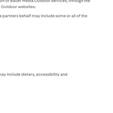
sion of Bauer Media Outdoor services, through the
ia Outdoor websites.
 partners behalf may include some or all of the
y include dietary, accessibility and